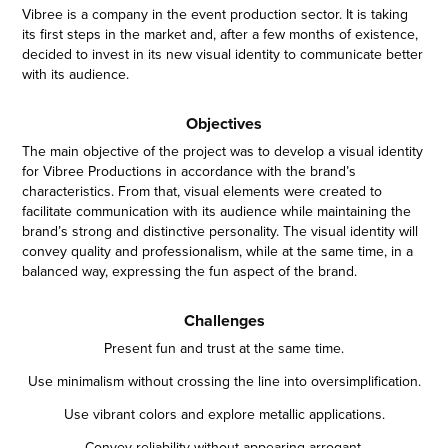
Vibree is a company in the event production sector. It is taking
its first steps in the market and, after a few months of existence,
decided to invest in its new visual identity to communicate better
with its audience.
Objectives
The main objective of the project was to develop a visual identity
for Vibree Productions in accordance with the brand’s
characteristics. From that, visual elements were created to
facilitate communication with its audience while maintaining the
brand’s strong and distinctive personality. The visual identity will
convey quality and professionalism, while at the same time, in a
balanced way, expressing the fun aspect of the brand.
Challenges
Present fun and trust at the same time.
Use minimalism without crossing the line into oversimplification.
Use vibrant colors and explore metallic applications.
Convey reliability without appearing arrogant.