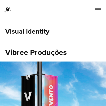
GC.
Visual identity
Vibree Produções