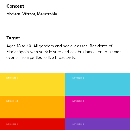
Concept
Modern, Vibrant, Memorable
Target
Ages 18 to 40. All genders and social classes. Residents of
Florianópolis who seek leisure and celebrations at entertainment
events, from parties to live broadcasts.​​​​​​​