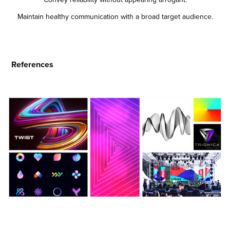
Maintain healthy communication with a broad target audience.
References