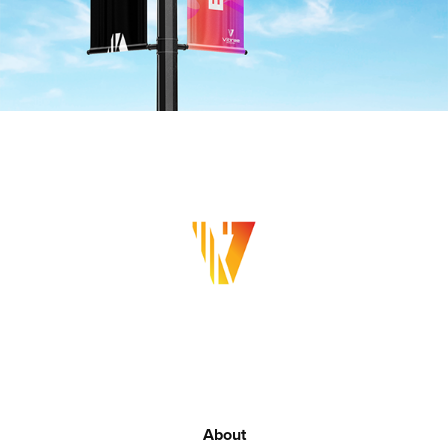
About