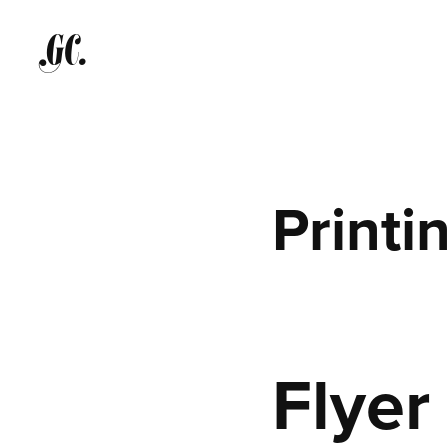
GC.
Printi
Flyer